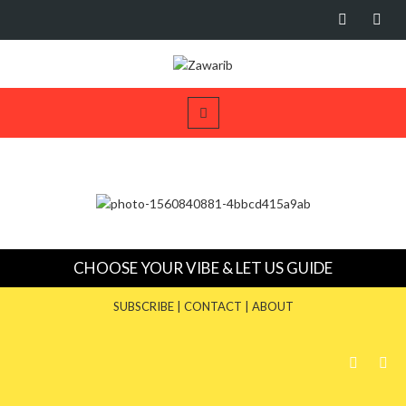
CHOOSE YOUR VIBE & LET US GUIDE
SUBSCRIBE
|
CONTACT
|
ABOUT