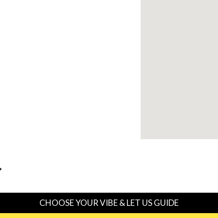
…
CHOOSE YOUR VIBE & LET US GUIDE