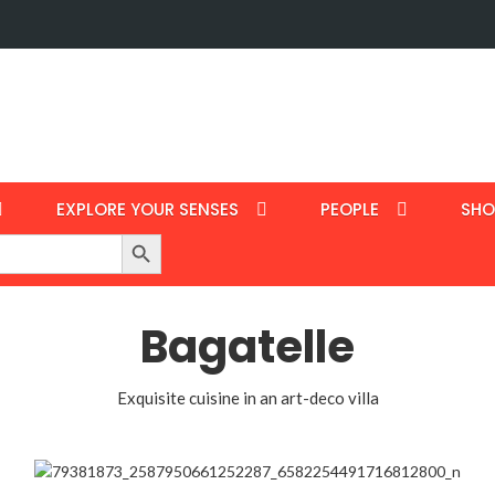
EXPLORE YOUR SENSES
PEOPLE
SHO
Search Button
Bagatelle
Exquisite cuisine in an art-deco villa