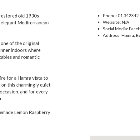
y restored old 1930s
Phone: 0
1.342842
Website: N/A
y elegant Mediterranean
Social Media:
Face
Address: Hamra, Be
 one of the original
dinner indoors where
tables and romantic
sire for a Hamra vista to
 on this charmingly quiet
occasion, and for every
r.
omemade Lemon Raspberry