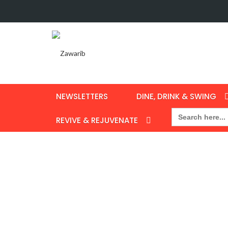
NEWSLETTERS
DINE, DRINK & SWING
Search
for:
REVIVE & REJUVENATE