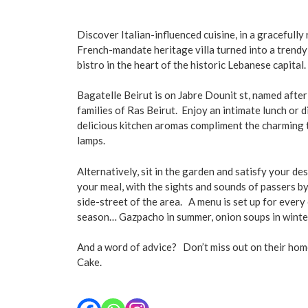
Discover Italian-influenced cuisine, in a gracefull
French-mandate heritage villa turned into a trend
bistro in the heart of the historic Lebanese capital.
Bagatelle Beirut is on Jabre Dounit st, named after
families of Ras Beirut. Enjoy an intimate lunch or 
delicious kitchen aromas compliment the charming 
lamps.
Alternatively, sit in the garden and satisfy your de
your meal, with the sights and sounds of passers by
side-street of the area.
A menu is set up for every 
season… Gazpacho in summer, onion soups in winte
And a word of advice? Don’t miss out on their h
Cake.