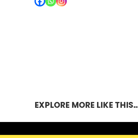
EXPLORE MORE LIKE THIS