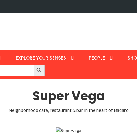
EXPLORE YOUR SENSES
PEOPLE
SHO
Search Button
Super Vega
Neighborhood café, restaurant & bar in the heart of Badaro