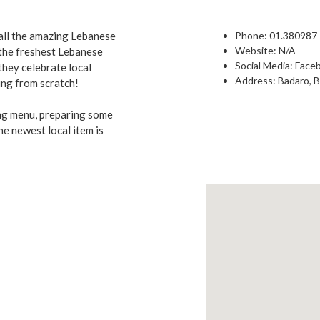
 all the amazing Lebanese
Phone:
01.380987
Website: N/A
 the freshest Lebanese
Social Media:
Face
 they celebrate local
Address: Badaro, B
ing from scratch!
ing menu, preparing some
he newest local item is