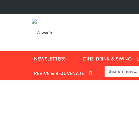
NEWSLETTERS
DINE, DRINK & SWING
Search
for:
REVIVE & REJUVENATE