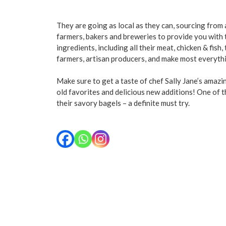
They are going as local as they can, sourcing from
farmers, bakers and breweries to provide you with
ingredients, including all their meat, chicken & fish,
farmers, artisan producers, and make most everyth
Make sure to get a taste of chef Sally Jane’s amaz
old favorites and delicious new additions! One of t
their savory bagels – a definite must try.