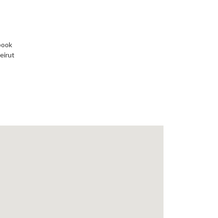
book
eirut