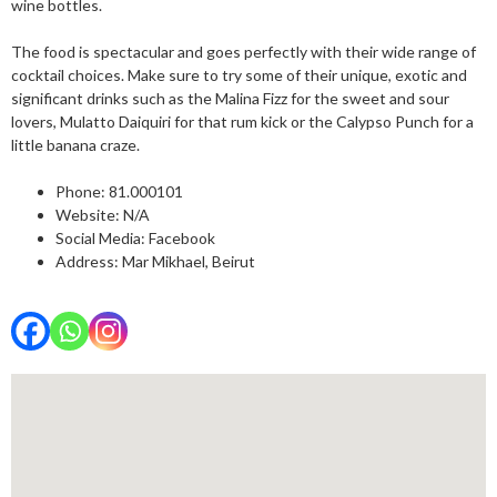
wine bottles.
The food is spectacular and goes perfectly with their wide range of
cocktail choices. Make sure to try some of their unique, exotic and
significant drinks such as the Malina Fizz for the sweet and sour
lovers, Mulatto Daiquiri for that rum kick or the Calypso Punch for a
little banana craze.
Phone:
81.000101
Website: N/A
Social Media:
Facebook
Address: Mar Mikhael, Beirut