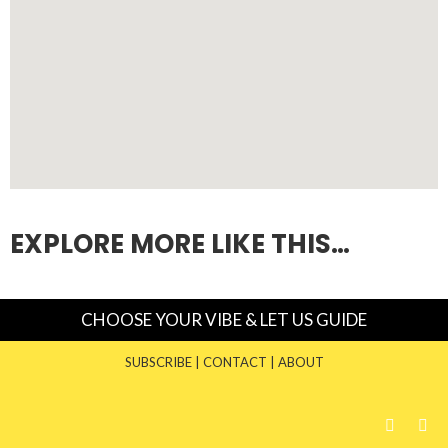
EXPLORE MORE LIKE THIS…
CHOOSE YOUR VIBE & LET US GUIDE
SUBSCRIBE
|
CONTACT
|
ABOUT