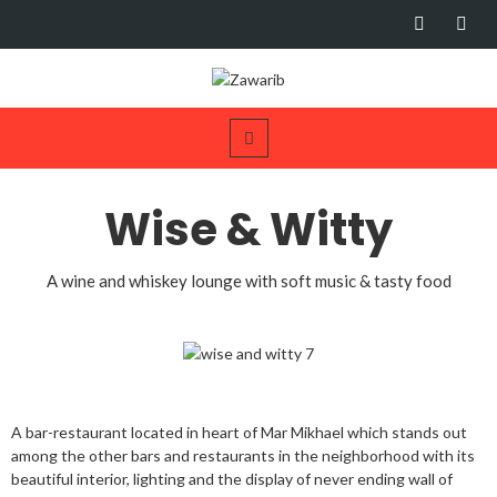
Wise & Witty
A wine and whiskey lounge with soft music & tasty food
A bar-restaurant located in heart of Mar Mikhael which stands out
among the other bars and restaurants in the neighborhood with its
beautiful interior, lighting and the display of never ending wall of