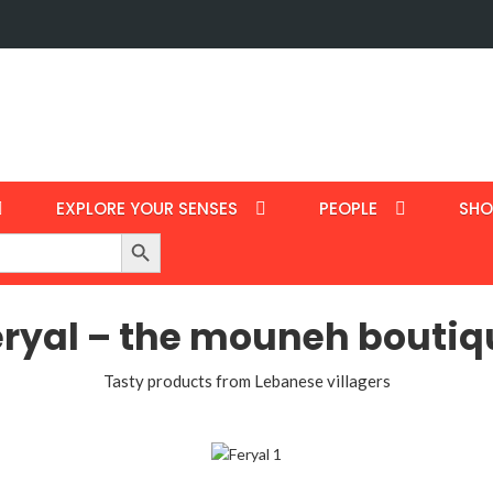
EXPLORE YOUR SENSES
PEOPLE
SHO
Search Button
eryal – the mouneh boutiq
Tasty products from Lebanese villagers