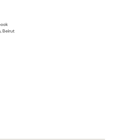
book
, Beirut