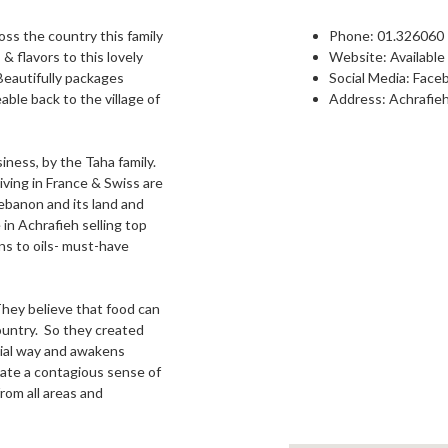
oss the country this family
Phone:
01.326060
& flavors to this lovely
Website:
Available
Beautifully packages
Social Media:
Face
ble back to the village of
Address: Achrafieh
iness, by the Taha family.
iving in France & Swiss are
Lebanon and its land and
in Achrafieh selling top
ins to oils- must-have
 They believe that food can
country. So they created
ial way and awakens
ate a contagious sense of
rom all areas and