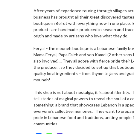
After years of experience touring through villages acr
business has brought all their great discovered tastes 
boutique in Beirut with everything now in one place. 
products are handmade, produced in season and tracea
origin and made by artisans who love what they do.
Feryal – the mouneh boutique is a Lebanese family bus
Mama Feryal, Papa Faleh and son Kamel (2 other sons l
also involved)… They all adore with fierce pride their 
the produce… so they decided to set up this boutique 
quality local ingredients – from thyme to jams and gra
mouneh!
This shop is not about nostalgia, it is about identity.
tell stories of magical powers to reveal the soul of a 
something, a brand that showcases Lebanon in a spec
everyone’s collective memories. They want to propag
pride in Lebanese food and traditions, uniting people f
communities