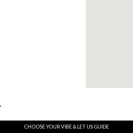
…
CHOOSE YOUR VIBE & LET US GUIDE