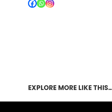
EXPLORE MORE LIKE THIS