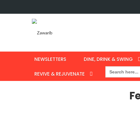
NEWSLETTERS
DINE, DRINK & SWING
Search
for:
REVIVE & REJUVENATE
F