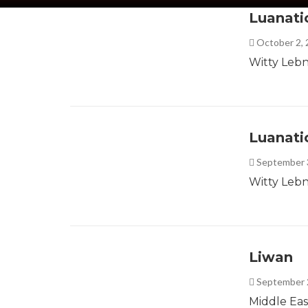
Luanati
October 2,
Witty Lebn
Luanati
September 
Witty Lebn
Liwan
September 
Middle Eas