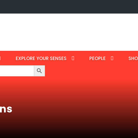
EXPLORE YOUR SENSES
PEOPLE
SHO
Search Button
ans