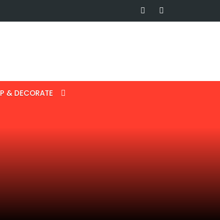
P & DECORATE