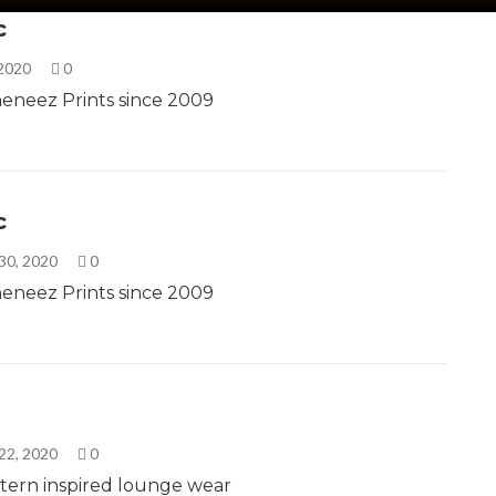
c
 2020
0
eneez Prints since 2009
c
30, 2020
0
eneez Prints since 2009
22, 2020
0
tern inspired lounge wear