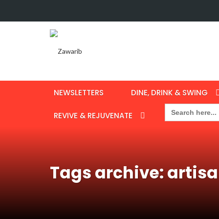
NEWSLETTERS
DINE, DRINK & SWING
Search
for:
REVIVE & REJUVENATE
Tags archive: artis