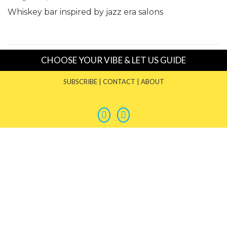
Whiskey bar inspired by jazz era salons
CHOOSE YOUR VIBE & LET US GUIDE
SUBSCRIBE
|
CONTACT
|
ABOUT