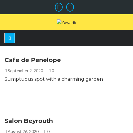
Cafe de Penelope
September 2, 2020
0
Sumptuous spot with a charming garden
Salon Beyrouth
August 26, 2020
0