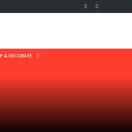
P & DECORATE