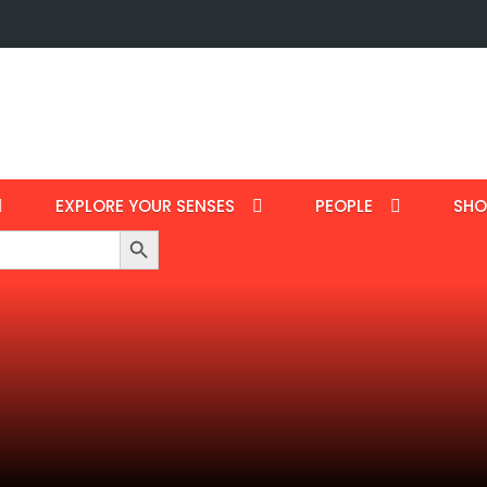
EXPLORE YOUR SENSES
PEOPLE
SHO
Search Button