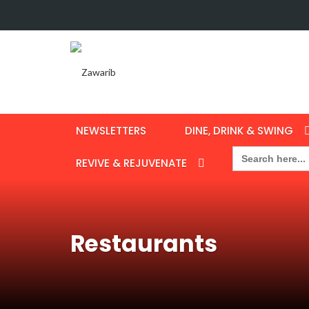
NEWSLETTERS
DINE, DRINK & SWING
Search
for:
REVIVE & REJUVENATE
Restaurants