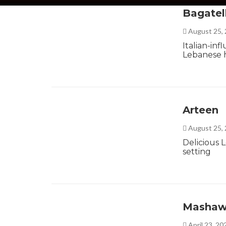
Bagatel
August 25,
Italian-in
Lebanese h
Arteen
August 25,
Delicious 
setting
Mashaw
April 23, 2