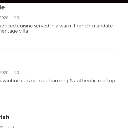
le
 2020
0
fluenced cuisine served in a warm French-mandate
eritage villa
 2020
0
Levantine cuisine in a charming & authentic rooftop
ish
020
0