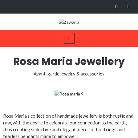
Rosa Maria Jewellery
Avant-garde jewelry & accessories
Rosa Maria’s collection of handmade jewellery is both rustic and
raw, with the desire to celebrate our connection to the earth,
thus creating seductive and elegant pieces of bold rings and
fearless pendants made to empower!