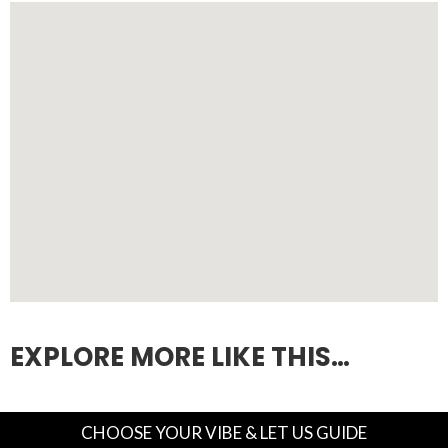
EXPLORE MORE LIKE THIS…
CHOOSE YOUR VIBE & LET US GUIDE