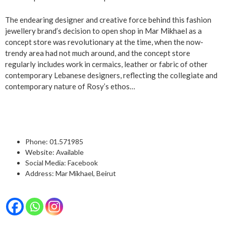
The endearing designer and creative force behind this fashion
jewellery brand’s decision to open shop in Mar Mikhael as a
concept store was revolutionary at the time, when the now-
trendy area had not much around, and the concept store
regularly includes work in cermaics, leather or fabric of other
contemporary Lebanese designers, reflecting the collegiate and
contemporary nature of Rosy’s ethos…
Phone:
01.571985
Website:
Available
Social Media:
Facebook
Address: Mar Mikhael, Beirut