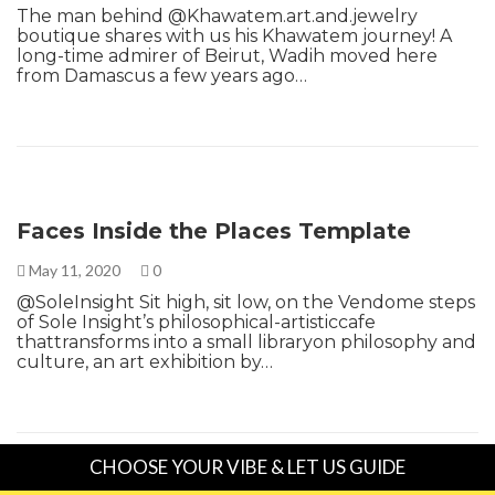
The man behind @Khawatem.art.and.jewelry
boutique shares with us his Khawatem journey! A
long-time admirer of Beirut, Wadih moved here
from Damascus a few years ago…
Faces Inside the Places Template
May 11, 2020
0
@SoleInsight Sit high, sit low, on the Vendome steps
of Sole Insight’s philosophical-artisticcafe
thattransforms into a small libraryon philosophy and
culture, an art exhibition by…
CHOOSE YOUR VIBE & LET US GUIDE