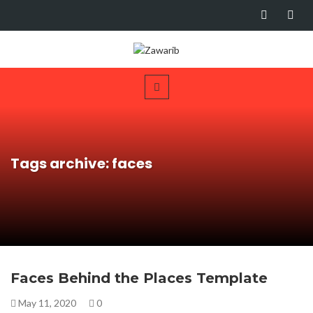
Tags archive: faces
Faces Behind the Places Template
May 11, 2020
0