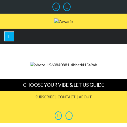
CHOOSE YOUR VIBE & LET US GUIDE
SUBSCRIBE
|
CONTACT
|
ABOUT