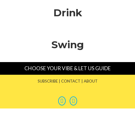
Drink
Swing
CHOOSE YOUR VIBE & LET US GUIDE
SUBSCRIBE
|
CONTACT
|
ABOUT