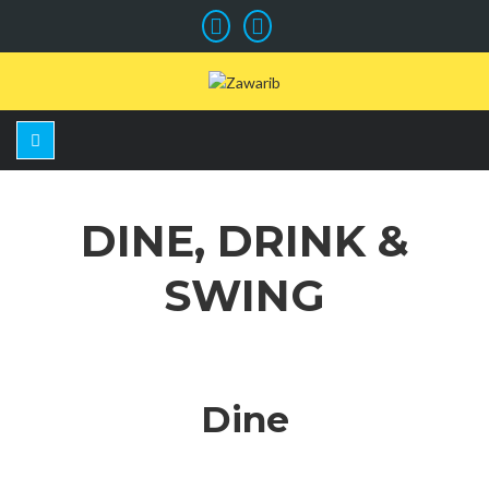
DINE, DRINK &
SWING
Dine