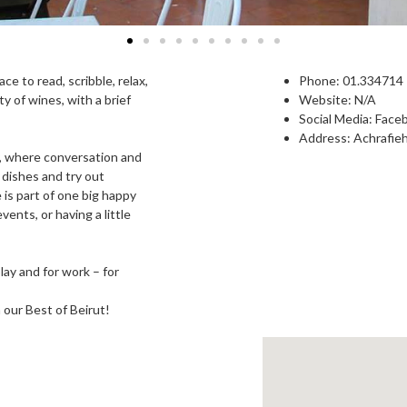
e to read, scribble, relax,
Phone: 0
1.334714
y of wines, with a brief
Website: N/A
Social Media:
Face
Address: Achrafieh
y, where conversation and
 dishes and try out
is part of one big happy
vents, or having a little
lay and for work – for
n our Best of Beirut!