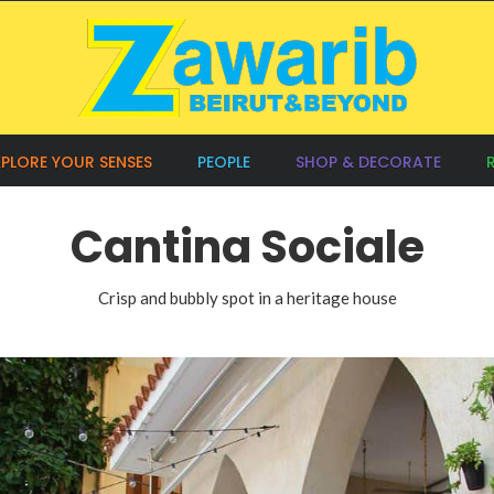
XPLORE YOUR SENSES
PEOPLE
SHOP & DECORATE
Cantina Sociale
Crisp and bubbly spot in a heritage house