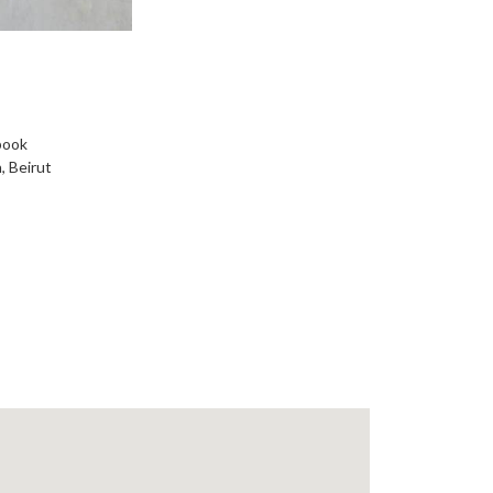
book
, Beirut