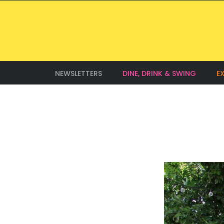
NEWSLETTERS
DINE, DRINK & SWING
E