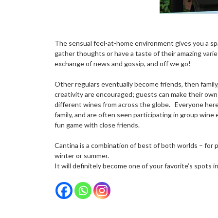
The sensual feel-at-home environment gives you a spac
gather thoughts or have a taste of their amazing variet
exchange of news and gossip, and off we go!
Other regulars eventually become friends, then famil
creativity are encouraged; guests can make their own
different wines from across the globe. Everyone here 
family, and are often seen participating in group wine e
fun game with close friends.
Cantina is a combination of best of both worlds – for p
winter or summer.
It will definitely become one of your favorite’s spots i