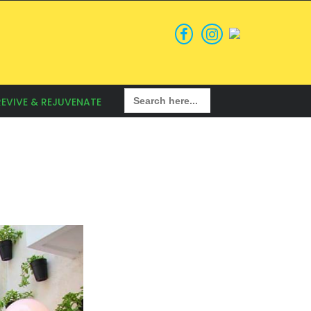
Search
REVIVE & REJUVENATE
for: