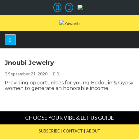
Jnoubi Jewelry
September 21, 2020
0
Providing opportunities for young Bedouin & Gypsy
women to generate an honorable income
CHOOSE YOUR VIBE & LET US GUIDE
SUBSCRIBE
|
CONTACT
|
ABOUT