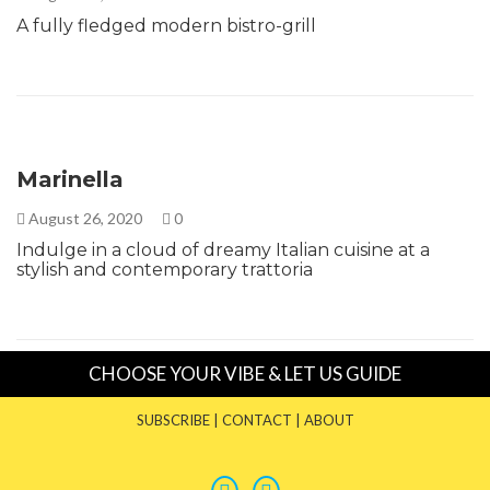
A fully fledged modern bistro-grill
Marinella
August 26, 2020
0
Indulge in a cloud of dreamy Italian cuisine at a
stylish and contemporary trattoria
CHOOSE YOUR VIBE & LET US GUIDE
SUBSCRIBE
|
CONTACT
|
ABOUT