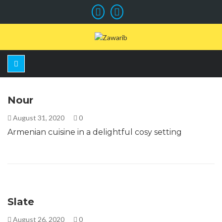
Nour
August 31, 2020
0
Armenian cuisine in a delightful cosy setting
Slate
August 26, 2020
0