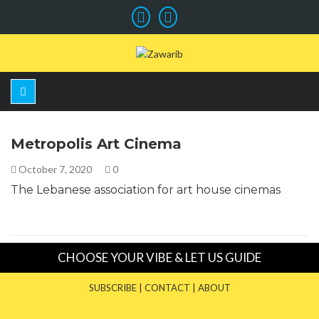
Metropolis Art Cinema
October 7, 2020
0
The Lebanese association for art house cinemas
CHOOSE YOUR VIBE & LET US GUIDE
SUBSCRIBE
|
CONTACT
|
ABOUT