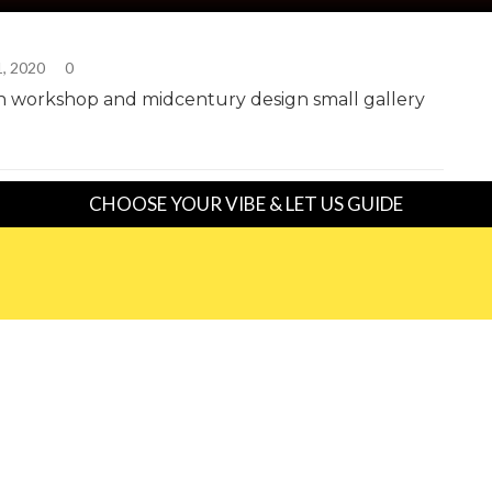
1, 2020
0
n workshop and midcentury design small gallery
CHOOSE YOUR VIBE & LET US GUIDE