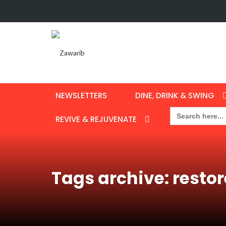
NEWSLETTERS
DINE, DRINK & SWING
Search
for:
REVIVE & REJUVENATE
Tags archive: restor