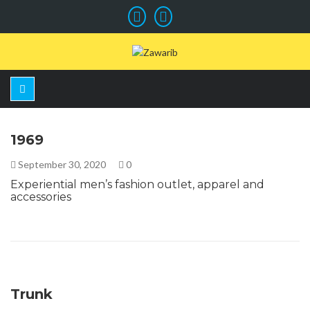
1969
September 30, 2020
0
Experiential men’s fashion outlet, apparel and
accessories
Trunk