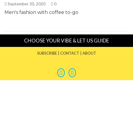
September 30, 2020
0
Men's fashion with coffee to-go
CHOOSE YOUR VIBE & LET US GUIDE
SUBSCRIBE
|
CONTACT
|
ABOUT