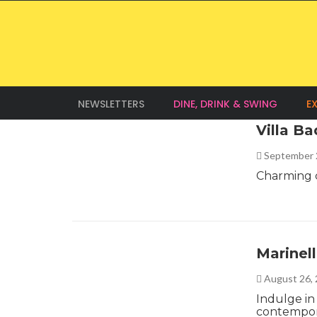
NEWSLETTERS
DINE, DRINK & SWING
E
Villa B
September 
Charming c
Marinel
August 26,
Indulge in 
contempora