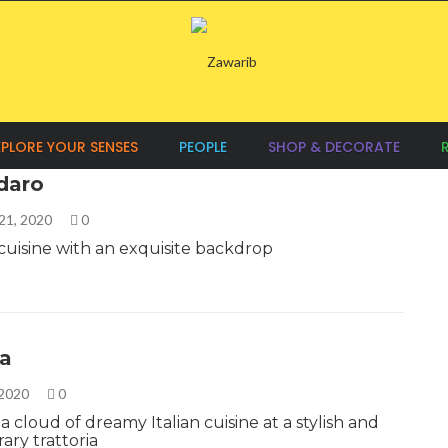
XPLORE YOUR SENSES
PEOPLE
SHOP & DECORATE
adaro
21, 2020
0
uisine with an exquisite backdrop
la
 2020
0
a cloud of dreamy Italian cuisine at a stylish and
ry trattoria