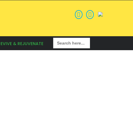
Search
REVIVE & REJUVENATE
for: