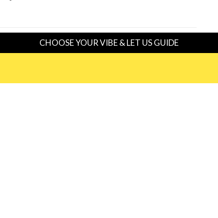
CHOOSE YOUR VIBE & LET US GUIDE