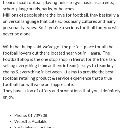
from official football playing fields to gymnasiums, streets,
school playgrounds, parks, or beaches.
Millions of people share the love for football, they basically a
universal language that cuts across many cultures and many
personality types. So, if you’re a serious football fan, you will
never be alone.
With that being said, we’ve got the perfect place for all the
football lovers out there located near you in Hamra. The
Football Shop is the one stop shop in Beirut for the true fan,
selling everything from authentic team jerseys to team key
chains & everything in between. It aims to provide the best
football retailing product & service experience that a true
football fan will value and appreciate.
They have a ton of offers and promotions that you’ll definitely
enjoy,
Phone: 0
1.739908
Website:
Available
Social Media:
Instagram