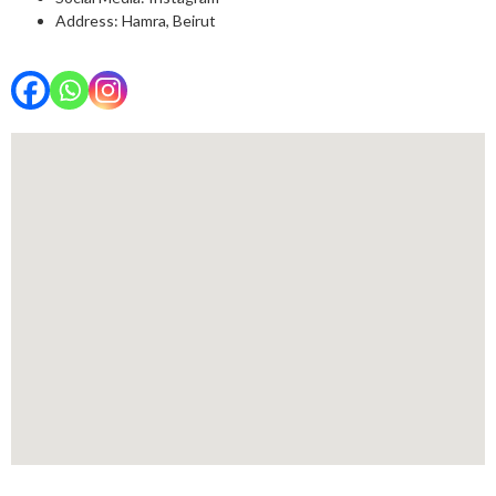
Address: Hamra, Beirut