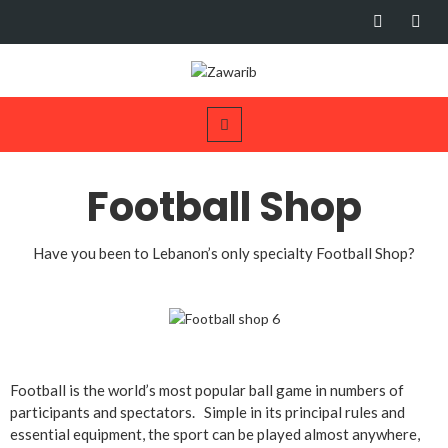
Football Shop
Have you been to Lebanon’s only specialty Football Shop?
Football is the world’s most popular ball game in numbers of
participants and spectators. Simple in its principal rules and
essential equipment, the sport can be played almost anywhere,