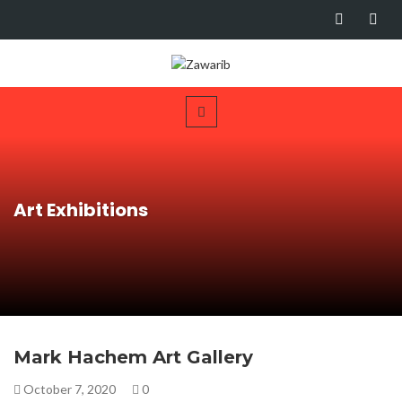
Art Exhibitions
Mark Hachem Art Gallery
October 7, 2020
0