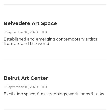
Belvedere Art Space
September 10, 2020
0
Established and emerging contemporary artists
from around the world
Beirut Art Center
September 10, 2020
0
Exhibition space, film screenings, workshops & talks