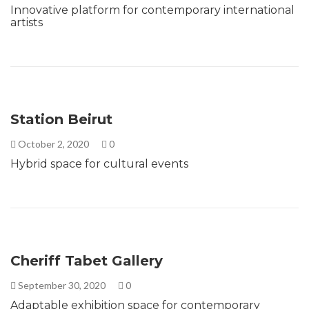
Innovative platform for contemporary international
artists
Station Beirut
October 2, 2020
0
Hybrid space for cultural events
Cheriff Tabet Gallery
September 30, 2020
0
Adaptable exhibition space for contemporary