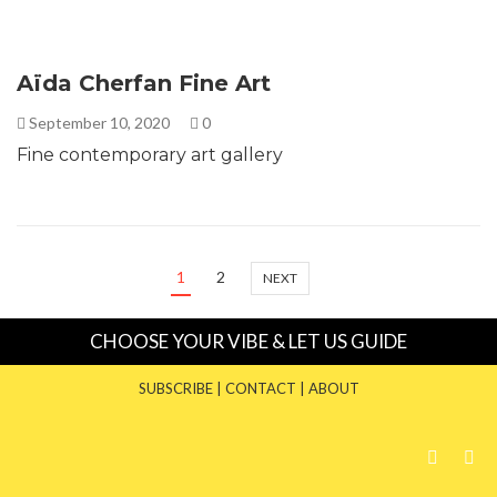
Aïda Cherfan Fine Art
September 10, 2020
0
Fine contemporary art gallery
1
2
NEXT
CHOOSE YOUR VIBE & LET US GUIDE
SUBSCRIBE
|
CONTACT
|
ABOUT