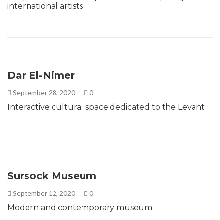
international artists
Dar El-Nimer
September 28, 2020
0
Interactive cultural space dedicated to the Levant
Sursock Museum
September 12, 2020
0
Modern and contemporary museum