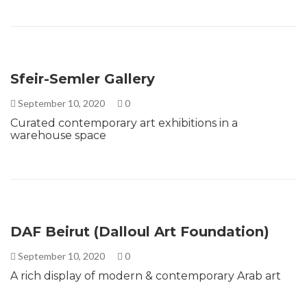
Sfeir-Semler Gallery
September 10, 2020
0
Curated contemporary art exhibitions in a
warehouse space
DAF Beirut (Dalloul Art Foundation)
September 10, 2020
0
A rich display of modern & contemporary Arab art