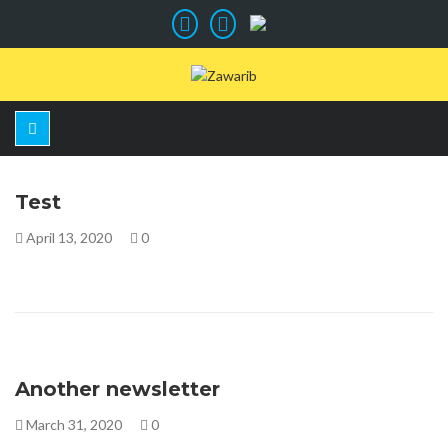
Test
April 13, 2020
0
Another newsletter
March 31, 2020
0