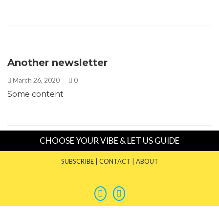
Another newsletter
March 26, 2020
0
Some content
CHOOSE YOUR VIBE & LET US GUIDE
SUBSCRIBE
|
CONTACT
|
ABOUT