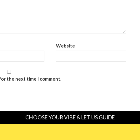
Website
for the next time I comment.
CHOOSE YOUR VIBE & LET US GUIDE