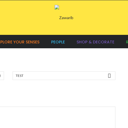
XPLORE YOUR SENSES
PEOPLE
SHOP & DECORATE
R
TEST