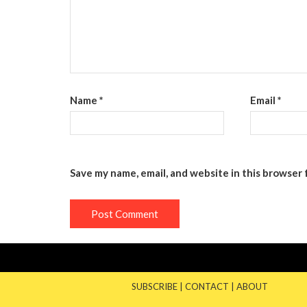
Name
*
Email
*
Save my name, email, and website in this browser 
SUBSCRIBE
|
CONTACT
|
ABOUT