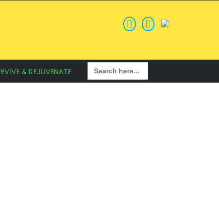
Search
REVIVE & REJUVENATE
for: