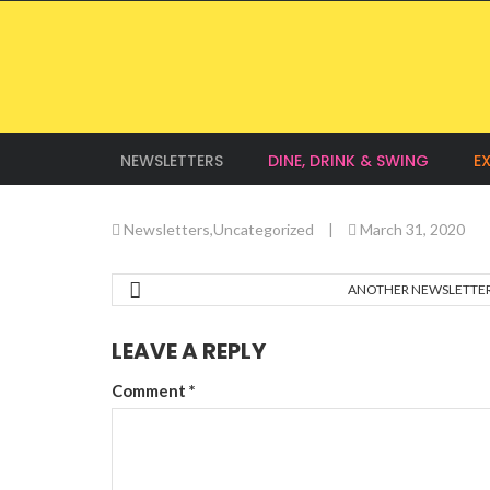
NEWSLETTERS
DINE, DRINK & SWING
E
Newsletters
,
Uncategorized
|
March 31, 2020
ANOTHER NEWSLETTE
LEAVE A REPLY
Comment
*