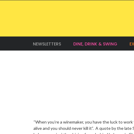
NEWSLETTERS
DINE, DRINK & SWING
E
“When you’re a winemaker, you have the luck to work 
alive and you should never kill it”. A quote by the late