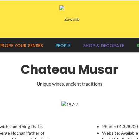
XPLORE YOUR SENSES
PEOPLE
SHOP & DECORATE
Chateau Musar
Unique wines, ancient traditions
with something that is
Phone:
01.328200
 Serge Hochar, ‘father of
Website:
Available