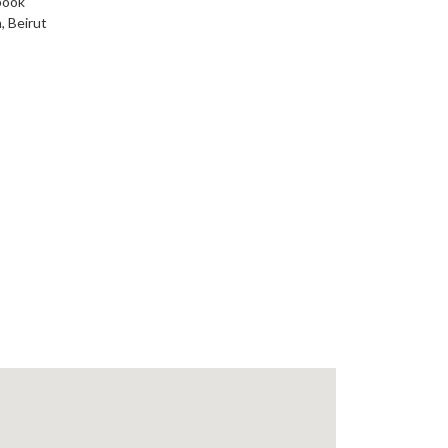
book
, Beirut