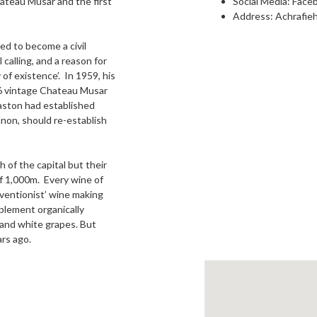
ateau Musar and the first
Social Media:
Face
Address: Achrafieh
ed to become a civil
 calling, and a reason for
of existence’. In 1959, his
56 vintage Chateau Musar
aston had established
non, should re-establish
 of the capital but their
of 1,000m. Every wine of
rventionist’ wine making
plement organically
d and white grapes. But
rs ago.