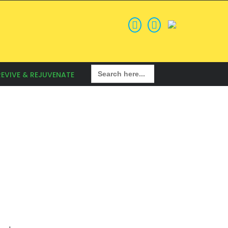
Search
REVIVE & REJUVENATE
for: