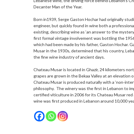
Lebanese wine’, the driving force behind Lebanon’s Ch
Decanter Man of the Year.
Born in1939, Serge Gaston Hochar had originally studi
engineer, but quickly found in wine both a professional
existing, describing wine as ‘an answer to the mystery 
first formal vintage involvement was bottling the 19
which had been made by his father, Gaston Hochar. G
Musar in the 1930s, determined that his country, Leba
the fine wine industry of ancient days.
Chateau Musar is located in Ghazir, 24 kilometers north
grapes are grown in the Bekaa Valley at an elevation 
Chateau Musar is produced naturally with a ‘non-inte
philosophy. The winery was the first in Lebanon to im
certified viticulture in 2006 for its Chateau Musar re
wine was first produced in Lebanon around 10,000 yea