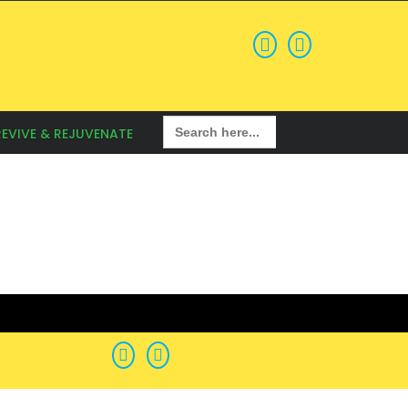
Search
REVIVE & REJUVENATE
for: