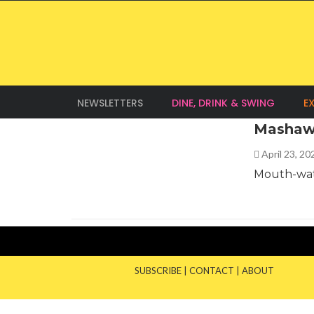
NEWSLETTERS
DINE, DRINK & SWING
E
Mashaw
April 23, 2
Mouth-wat
SUBSCRIBE
|
CONTACT
|
ABOUT