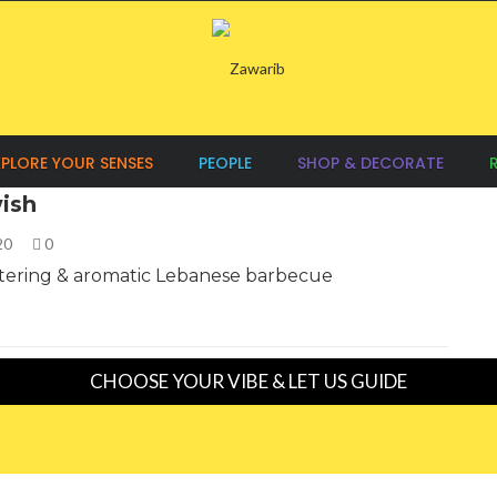
XPLORE YOUR SENSES
PEOPLE
SHOP & DECORATE
ish
020
0
ering & aromatic Lebanese barbecue
CHOOSE YOUR VIBE & LET US GUIDE