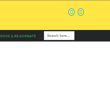
Search
REVIVE & REJUVENATE
for: