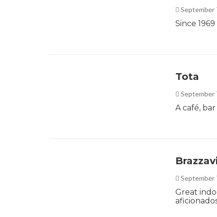
September 
Since 1969
Tota
September 
A café, ba
Brazzavi
September 
Great indo
aficionado