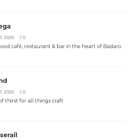
ega
7, 2020
0
od café, restaurant & bar in the heart of Badaro
nd
7, 2020
0
f thirst for all things craft
serail