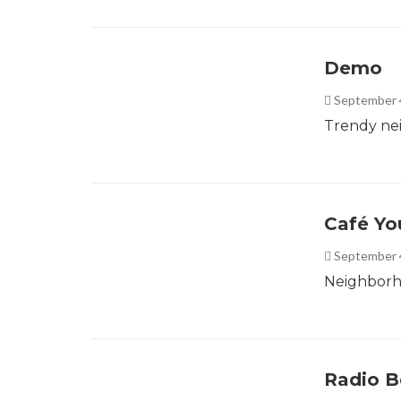
Demo
September 
Trendy ne
Café Yo
September 
Neighborho
Radio B