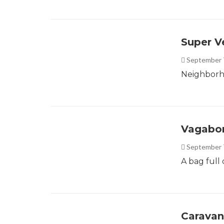
Super V
September 
Neighborho
Vagabo
September 
A bag full o
Caravan