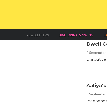
NEWSLETTERS
DINE, DRINK & SWING
E
Dwell C
September 
Disrputive
Aaliya’
September 
Independen