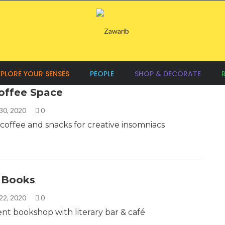
XPLORE YOUR SENSES
PEOPLE
SHOP & DECORATE
offee Space
30, 2020
0
 coffee and snacks for creative insomniacs
s Books
22, 2020
0
t bookshop with literary bar & café