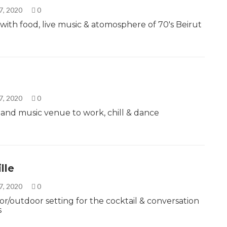
7, 2020
0
 with food, live music & atomosphere of 70's Beirut
7, 2020
0
r and music venue to work, chill & dance
lle
7, 2020
0
or/outdoor setting for the cocktail & conversation
s