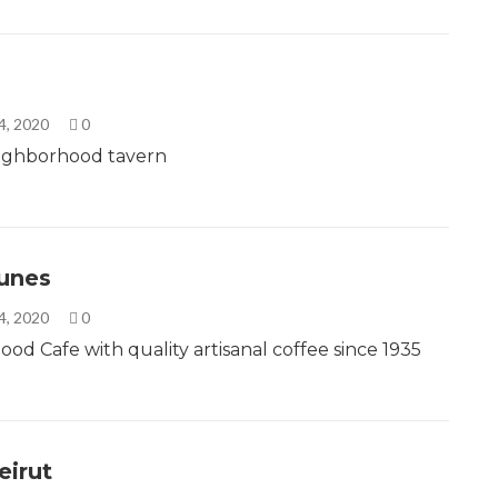
4, 2020
0
ighborhood tavern
unes
4, 2020
0
od Cafe with quality artisanal coffee since 1935
eirut