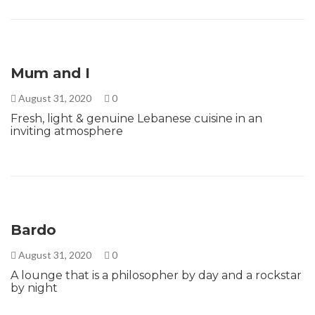
Mum and I
August 31, 2020
0
Fresh, light & genuine Lebanese cuisine in an
inviting atmosphere
Bardo
August 31, 2020
0
A lounge that is a philosopher by day and a rockstar
by night