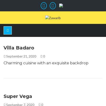
Villa Badaro
September 21, 2020
0
Charming cuisine with an exquisite backdrop
Super Vega
September 7, 2020
0