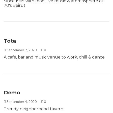
Since 1969 with food, live music & atomosphere of
70's Beirut
Tota
September 7, 2020
0
A café, bar and music venue to work, chill & dance
Demo
September 4, 2020
0
Trendy neighborhood tavern