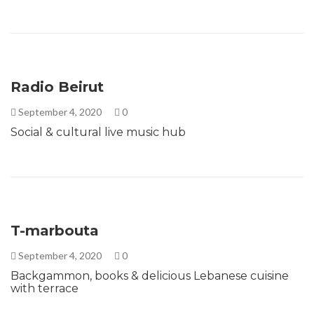
Radio Beirut
September 4, 2020
0
Social & cultural live music hub
T-marbouta
September 4, 2020
0
Backgammon, books & delicious Lebanese cuisine
with terrace