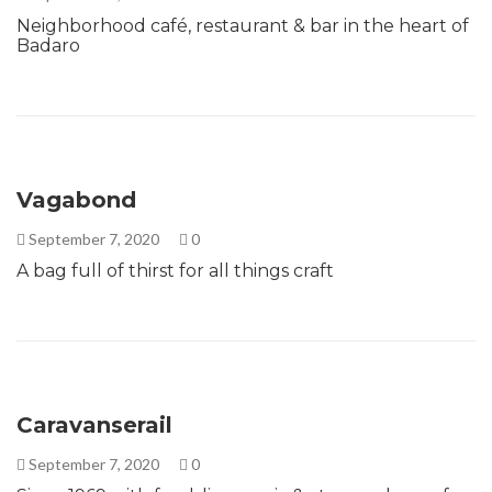
Neighborhood café, restaurant & bar in the heart of
Badaro
Vagabond
September 7, 2020
0
A bag full of thirst for all things craft
Caravanserail
September 7, 2020
0