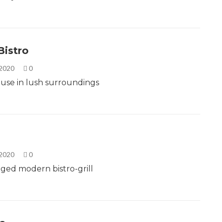
Bistro
 2020
0
use in lush surroundings
 2020
0
edged modern bistro-grill