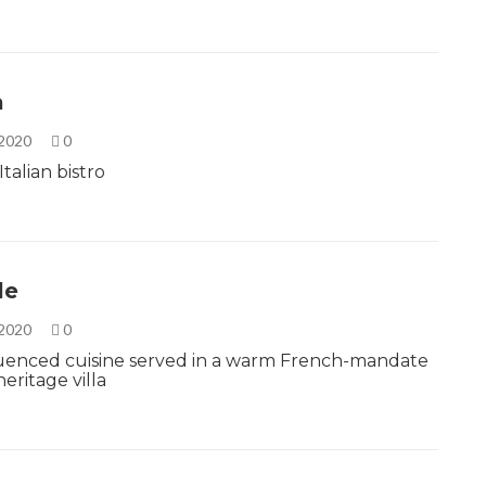
a
 2020
0
talian bistro
le
 2020
0
fluenced cuisine served in a warm French-mandate
eritage villa