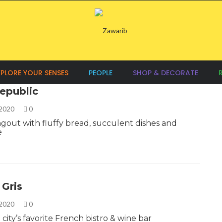
XPLORE YOUR SENSES
PEOPLE
SHOP & DECORATE
epublic
 2020
0
ngout with fluffy bread, succulent dishes and
e
 Gris
 2020
0
city’s favorite French bistro & wine bar