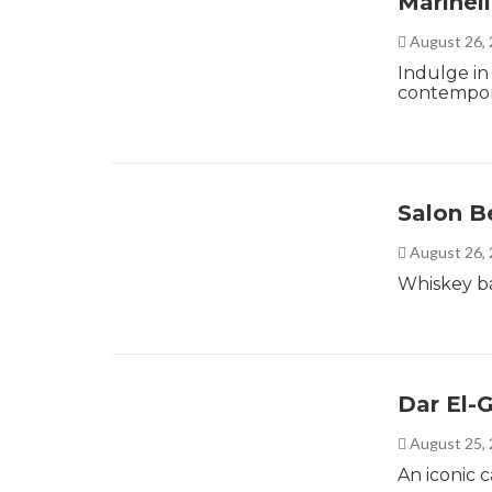
Marinel
August 26,
Indulge in 
contempora
Salon B
August 26,
Whiskey ba
Dar El
August 25,
An iconic 