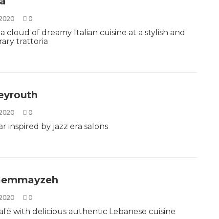
la
 2020
0
a cloud of dreamy Italian cuisine at a stylish and
ry trattoria
eyrouth
 2020
0
r inspired by jazz era salons
-Gemmayzeh
 2020
0
café with delicious authentic Lebanese cuisine