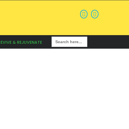
Search
REVIVE & REJUVENATE
for: