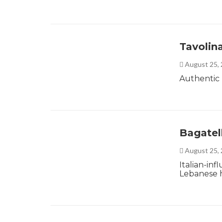
Tavolin
August 25,
Authentic I
Bagatel
August 25,
Italian-in
Lebanese h