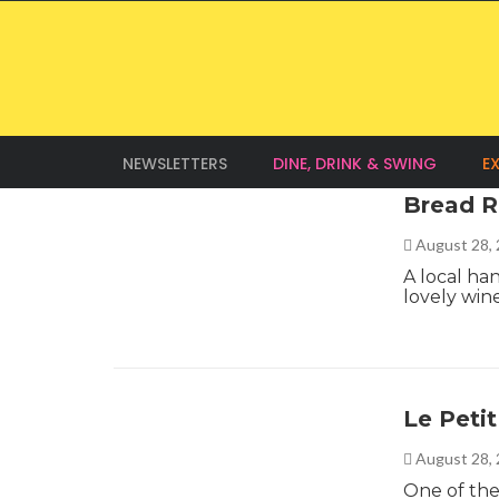
NEWSLETTERS
DINE, DRINK & SWING
E
Bread R
August 28,
A local ha
lovely win
Le Petit
August 28,
One of the 