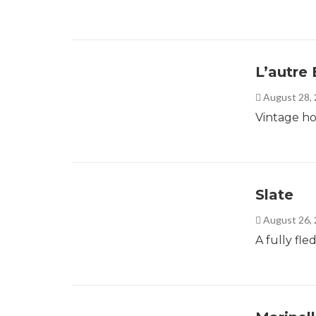
L’autre 
August 28,
Vintage ho
Slate
August 26,
A fully fl