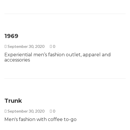
1969
September 30, 2020
0
Experiential men’s fashion outlet, apparel and
accessories
Trunk
September 30, 2020
0
Men's fashion with coffee to-go