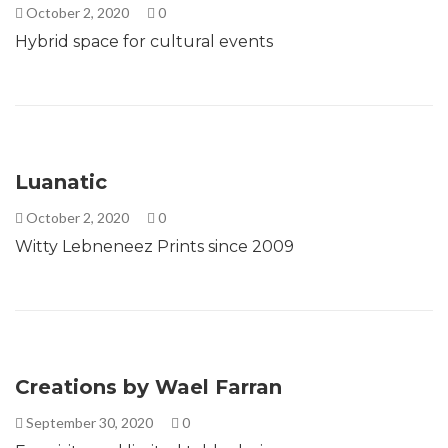
October 2, 2020
0
Hybrid space for cultural events
Luanatic
October 2, 2020
0
Witty Lebneneez Prints since 2009
Creations by Wael Farran
September 30, 2020
0