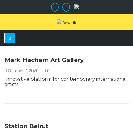
Mark Hachem Art Gallery
October 7, 2020
0
Innovative platform for contemporary international
artists
Station Beirut