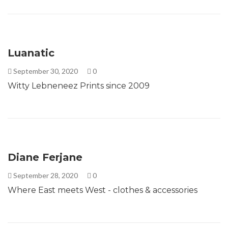
Luanatic
September 30, 2020
0
Witty Lebneneez Prints since 2009
Diane Ferjane
September 28, 2020
0
Where East meets West - clothes & accessories