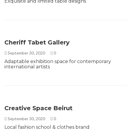
Exquisite and limited table designs
Cheriff Tabet Gallery
September 30, 2020
0
Adaptable exhibition space for contemporary
international artists
Creative Space Beirut
September 30, 2020
0
Local fashion school & clothes brand