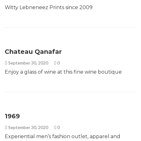
Witty Lebneneez Prints since 2009
Chateau Qanafar
September 30, 2020
0
Enjoy a glass of wine at this fine wine boutique
1969
September 30, 2020
0
Experiential men’s fashion outlet, apparel and