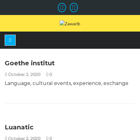
Goethe institut
October 2, 2020
0
Language, cultural events, experience, exchange
Luanatic
October 2, 2020
0