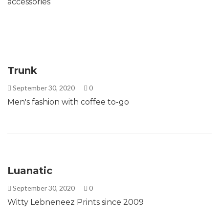
accessories
Trunk
September 30, 2020
0
Men's fashion with coffee to-go
Luanatic
September 30, 2020
0
Witty Lebneneez Prints since 2009