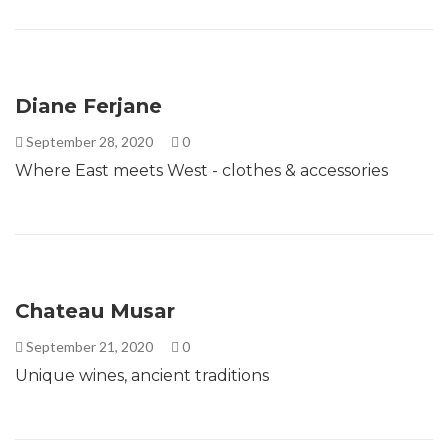
Diane Ferjane
September 28, 2020
0
Where East meets West - clothes & accessories
Chateau Musar
September 21, 2020
0
Unique wines, ancient traditions