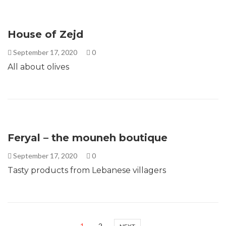
House of Zejd
September 17, 2020
0
All about olives
Feryal – the mouneh boutique
September 17, 2020
0
Tasty products from Lebanese villagers
1
2