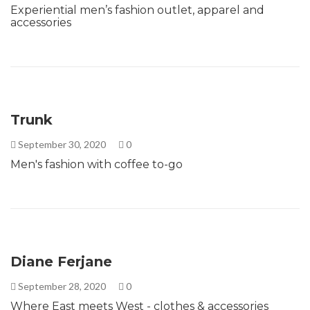
Experiential men’s fashion outlet, apparel and
accessories
Trunk
September 30, 2020
0
Men's fashion with coffee to-go
Diane Ferjane
September 28, 2020
0
Where East meets West - clothes & accessories