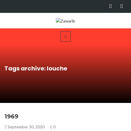
Tags archive: louche
1969
September 30, 2020
0