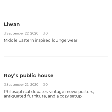
Liwan
September 22, 2020
0
Middle Eastern inspired lounge wear
Roy’s public house
September 21, 2020
0
Philosophical debates, vintage movie posters,
antiquated furniture, and a cozy setup