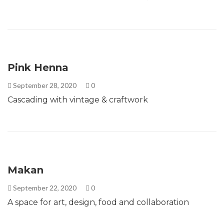
Pink Henna
September 28, 2020
0
Cascading with vintage & craftwork
Makan
September 22, 2020
0
A space for art, design, food and collaboration