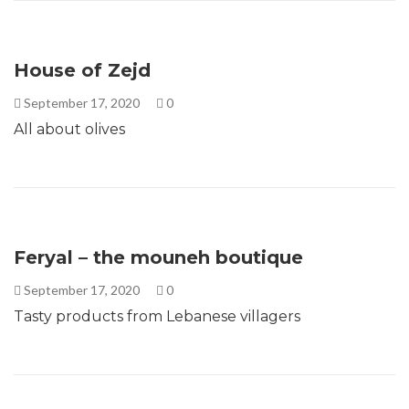
House of Zejd
September 17, 2020
0
All about olives
Feryal – the mouneh boutique
September 17, 2020
0
Tasty products from Lebanese villagers